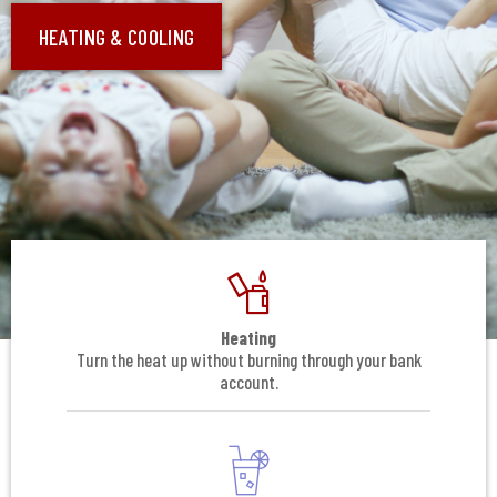
HEATING & COOLING
Heating
Turn the heat up without burning through your bank
account.