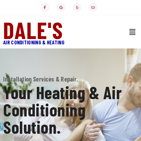
DALE'S
AIR CONDITIONING & HEATING
Installation Services & Repair.
Your Heating & Air
Conditioning
Solution.