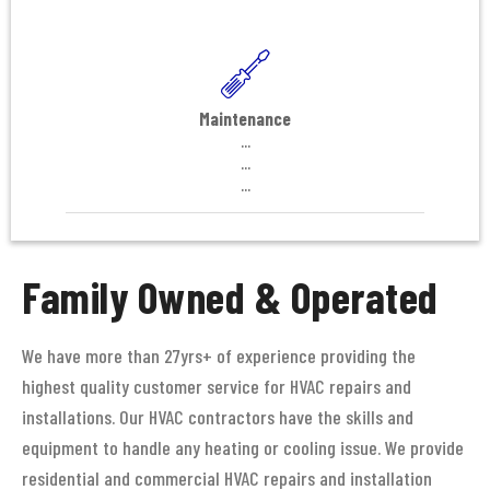
Maintenance
...
...
...
Family Owned & Operated
We have more than 27yrs+ of experience providing the
highest quality customer service for HVAC repairs and
installations. Our HVAC contractors have the skills and
equipment to handle any heating or cooling issue. We provide
residential and commercial HVAC repairs and installation