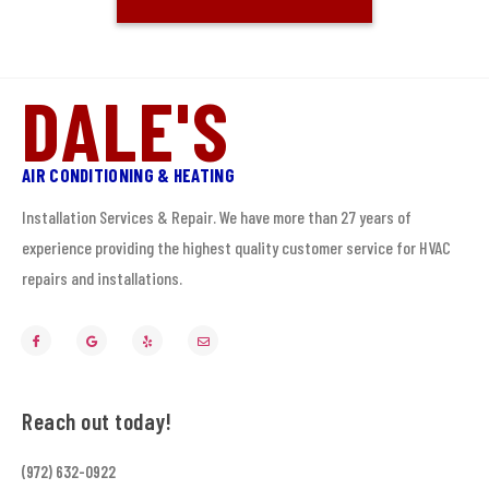
DALE'S
AIR CONDITIONING & HEATING
Installation Services & Repair. We have more than 27 years of
experience providing the highest quality customer service for HVAC
repairs and installations.
Reach out today!
(972) 632-0922