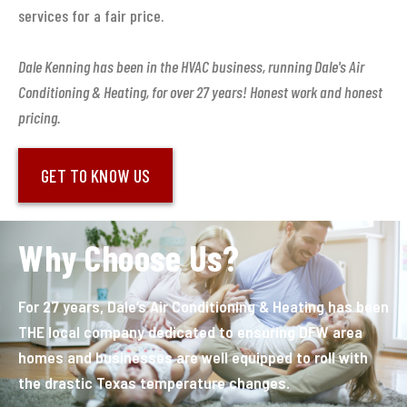
services for a fair price.
Dale Kenning has been in the HVAC business, running Dale's Air
Conditioning & Heating, for over 27 years! Honest work and honest
pricing.
GET TO KNOW US
Why Choose Us?
For 27 years, Dale’s Air Conditioning & Heating has been
THE local company dedicated to ensuring DFW area
homes and businesses are well equipped to roll with
the drastic Texas temperature changes.