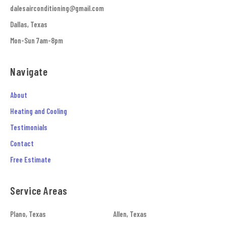
dalesairconditioning@gmail.com
Dallas, Texas
Mon-Sun 7am-8pm
Navigate
About
Heating and Cooling
Testimonials
Contact
Free Estimate
Service Areas
Plano, Texas
Allen, Texas