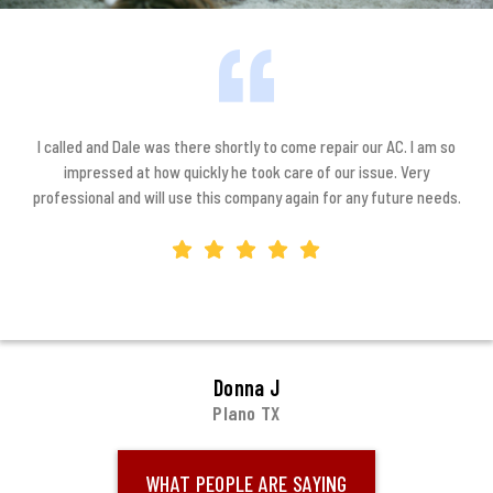
I called and Dale was there shortly to come repair our AC. I am so
impressed at how quickly he took care of our issue. Very
professional and will use this company again for any future needs.
Donna J
Plano TX
WHAT PEOPLE ARE SAYING