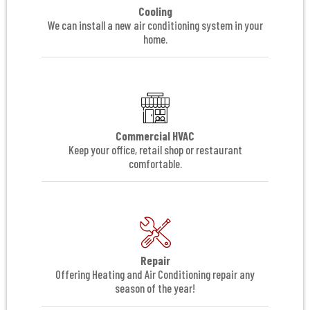
Cooling
We can install a new air conditioning system in your
home.
Commercial HVAC
Keep your office, retail shop or restaurant
comfortable.
Repair
Offering Heating and Air Conditioning repair any
season of the year!